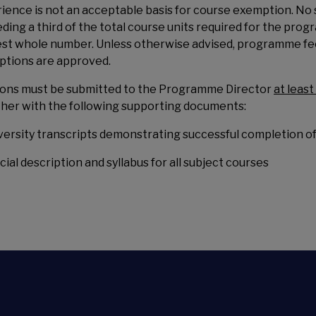
ience is not an acceptable basis for course exemption. N
ding a third of the total course units required for the pro
st whole number. Unless otherwise advised, programme fees
tions are approved.
ions must be submitted to the Programme Director
at leas
her with the following supporting documents:
iversity transcripts demonstrating successful completion of
icial description and syllabus for all subject courses