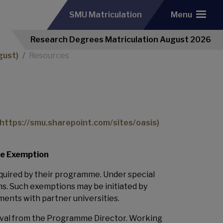
SMU Matriculation
Menu
Research Degrees Matriculation August 2026
gust)
Resources
https://smu.sharepoint.com/sites/oasis
)
se Exemption
quired by their programme. Under special
. Such exemptions may be initiated by
ments with partner universities.
roval from the Programme Director. Working