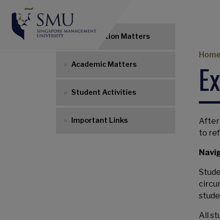
Research Degrees 
Matriculation Matters
Br
Hom
E
Academic Matters
Student Activities
Important Links
After
to re
Navig
Stude
circu
stude
All s