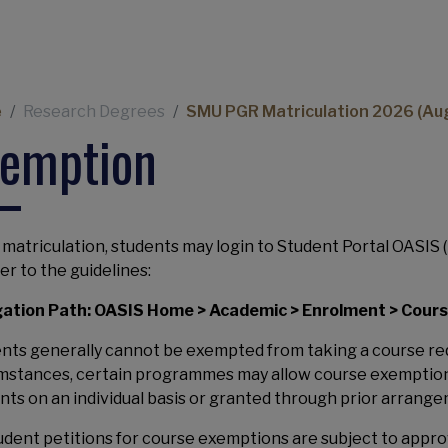
Navigation
eadcrumb
e
Research Degrees
SMU PGR Matriculation 2026 (Au
xemption
 matriculation, students may login to Student Portal OASIS (
fer to the guidelines:
ation Path: OASIS Home > Academic > Enrolment > Cour
nts generally cannot be exempted from taking a course re
mstances, certain programmes may allow course exemptions
nts on an individual basis or granted through prior arrange
tudent petitions for course exemptions are subject to app