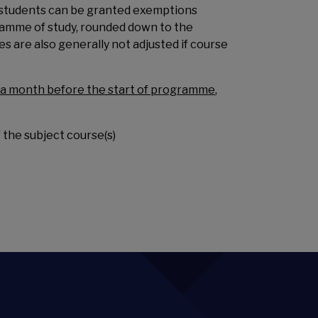
o students can be granted exemptions
gramme of study, rounded down to the
 are also generally not adjusted if course
t a month before the start of programme
,
 the subject course(s)