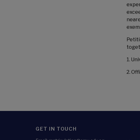
exper
excee
neare
exemp
Petit
toget
1. Un
2. Off
GET IN TOUCH