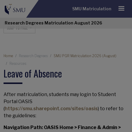
SMU Matriculation
Research Degrees Matriculation August 2026
Research Degrees Navigation
JUMP TO PAGE
Breadcrumb
Home
Research Degrees
SMU PGR Matriculation 2026 (August)
Resources
Leave of Absence
After matriculation, students may login to Student
Portal OASIS
(
https://smu.sharepoint.com/sites/oasis
) to refer to
the guidelines:
Navigation Path: OASIS Home > Finance & Admin >