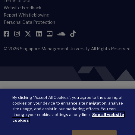
Terms of Use
Website Feedback
Report Whistleblowing
Personal Data Protection
Facebook
Instagram
Twitter
LinkedIn
YouTube
SoundCloud
TikTok
© 2026
Singapore Management University.
All Rights Reserved.
By clicking “Accept All Cookies”, you agree to the storing of
cookies on your device to enhance site navigation, analyse
site usage, and assist in our marketing efforts. You can
change your cookies settings at any time.
See all website
cookies