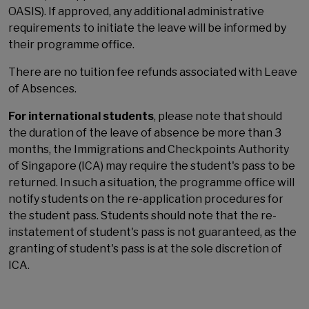
OASIS). If approved, any additional administrative
requirements to initiate the leave will be informed by
their programme office.
There are no tuition fee refunds associated with Leave
of Absences.
For international students
, please note that should
the duration of the leave of absence be more than 3
months, the Immigrations and Checkpoints Authority
of Singapore (ICA) may require the student's pass to be
returned. In such a situation, the programme office will
notify students on the re-application procedures for
the student pass. Students should note that the re-
instatement of student's pass is not guaranteed, as the
granting of student's pass is at the sole discretion of
ICA.