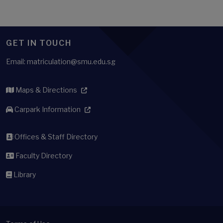
GET IN TOUCH
Email: matriculation@smu.edu.sg
Maps & Directions
Carpark Information
Offices & Staff Directory
Faculty Directory
Library