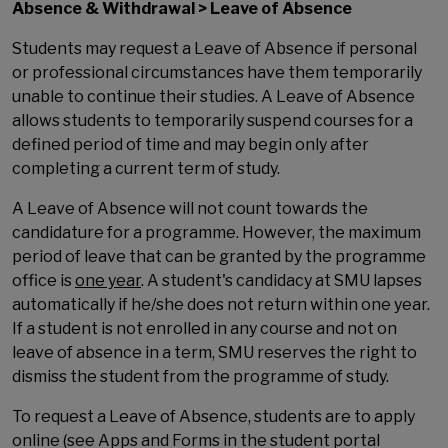
Absence & Withdrawal > Leave of Absence
Students may request a Leave of Absence if personal
or professional circumstances have them temporarily
unable to continue their studies. A Leave of Absence
allows students to temporarily suspend courses for a
defined period of time and may begin only after
completing a current term of study.
A Leave of Absence will not count towards the
candidature for a programme. However, the maximum
period of leave that can be granted by the programme
office is
one year
. A student's candidacy at SMU lapses
automatically if he/she does not return within one year.
If a student is not enrolled in any course and not on
leave of absence in a term, SMU reserves the right to
dismiss the student from the programme of study.
To request a Leave of Absence, students are to apply
online (see Apps and Forms in the student portal