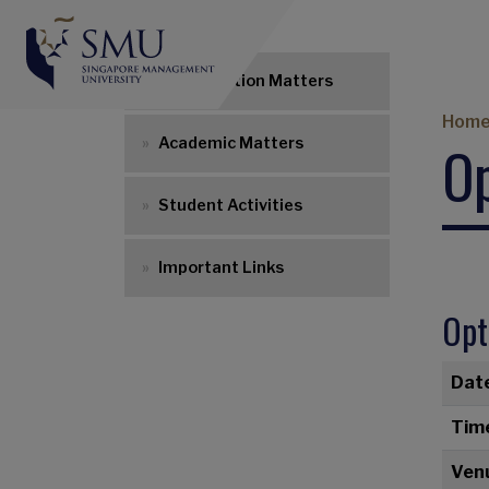
UG Navigation
Matriculation Matters
Br
Hom
Op
Academic Matters
Student Activities
Important Links
Opt
Dat
Tim
Ven