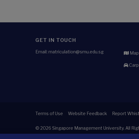
GET IN TOUCH
Email: matriculation@smu.edu.sg
Maps
Carp
Terms of Use
Website Feedback
Report Whist
© 2026
Singapore Management University.
All Ri