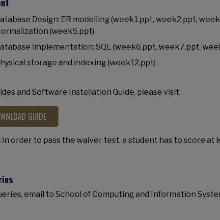
ent
atabase Design: ER modelling (week1.ppt, week2.ppt, week3
ormalization (week5.ppt)
atabase Implementation: SQL (week6.ppt, week7.ppt, wee
hysical storage and indexing (week12.ppt)
lides and Software Installation Guide, please visit:
WNLOAD GUIDE
:
In order to pass the waiver test, a student has to score at 
ries
ueries, email to School of Computing and Information Syste