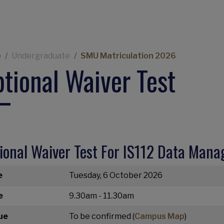
eadcrumb
e
Undergraduate
SMU Matriculation 2026
tional Waiver Test
ional Waiver Test For IS112 Data Man
e
Tuesday, 6 October 2026
e
9.30am - 11.30am
ue
To be confirmed (
Campus Map
)