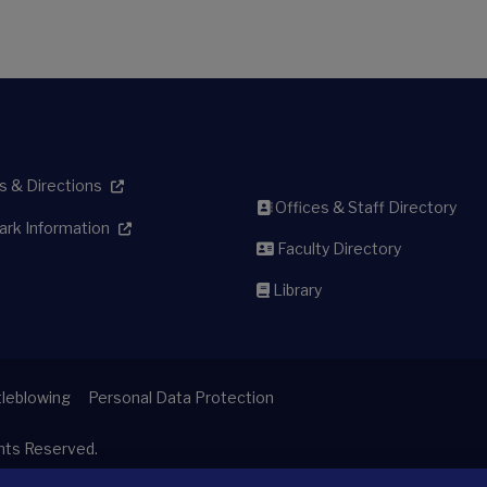
 & Directions
Offices & Staff Directory
ark Information
Faculty Directory
Library
leblowing
Personal Data Protection
ghts Reserved.