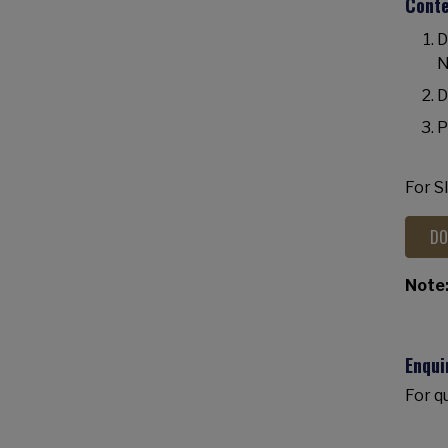
Cont
D
N
D
P
For S
DO
Note
Enqui
For q