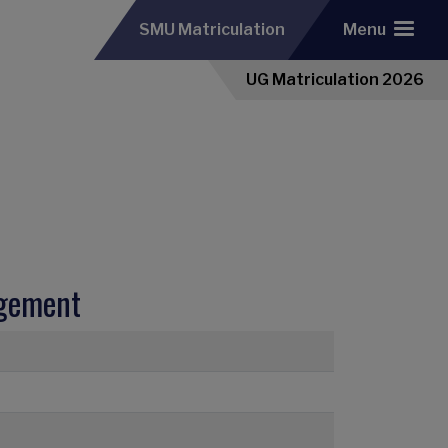
SMU Matriculation
Menu
UG Matriculation 2026
agement