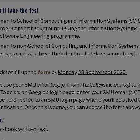
ill take the test
pen to School of Computing and Information Systems (SCIS
rogramming background, taking the Information Systems,
oftware Engineering programme.
pen to non-School of Computing and Information Systems
ackground, who have the intention to take a second major 
ister, fill up the
form
by
Monday, 23 September 2026:
e use your SMU email (e.g. john.smith.2026@smu.edu.sg) to lo
 To do so, on Google’s login page, enter your SMU email (NOT
be re-directed to an SMU login page where you’ll be asked 
ntication. Once this is done, you can access the form above
at
d-book written test.