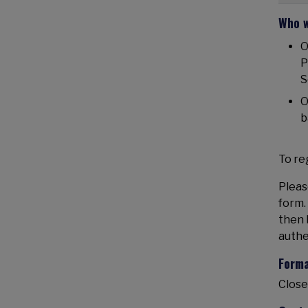
Who w
O
P
S
O
b
To reg
Pleas
form.
then 
authe
Form
Close