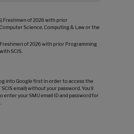
) Freshmen of 2026 with prior
 Computer Science, Computing & Law or the
 Freshmen of 2026 with prior Programming
with SCIS.
g into Google first in order to access the
 SCIS email) without your password. You’ll
to enter your SMU email ID and password for
.