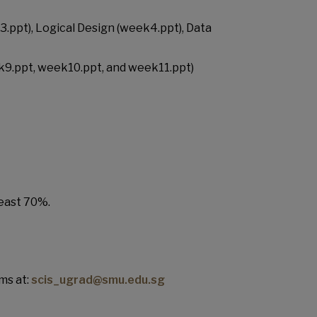
.ppt), Logical Design (week4.ppt), Data
k9.ppt, week10.ppt, and week11.ppt)
least 70%.
ms at:
scis_ugrad@smu.edu.sg