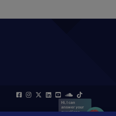
Facebook
Instagram
Twitter
LinkedIn
YouTube
SoundCloud
TikTok
Hi, I can
answer your
questions.