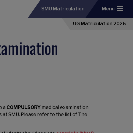
SMU Matriculation
Menu
UG Matriculation 2026
xamination
o a
COMPULSORY
medical examination
es at SMU.
Please refer to the list of The