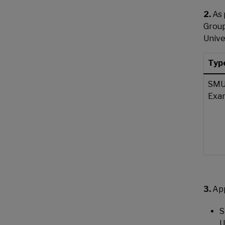
2.
As 
Group
Unive
Type
SMU
Exa
3.
Ap
S
U