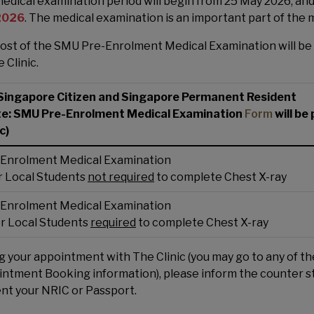
edical examination period will begin from 25 May 2026, an
 2026
. The medical examination is an important part of the 
ost of the SMU Pre-Enrolment Medical Examination will be
 Clinic.
Singapore Citizen and Singapore Permanent Resident
te: SMU Pre-Enrolment Medical Examination
Form
will be
c)
Enrolment Medical Examination
for Local Students
not required
to complete Chest X-ray
Enrolment Medical Examination
 for Local Students
required
to complete Chest X-ray
g your appointment with The Clinic (you may go to any of t
ntment Booking information), please inform the counter st
nt your NRIC or Passport.