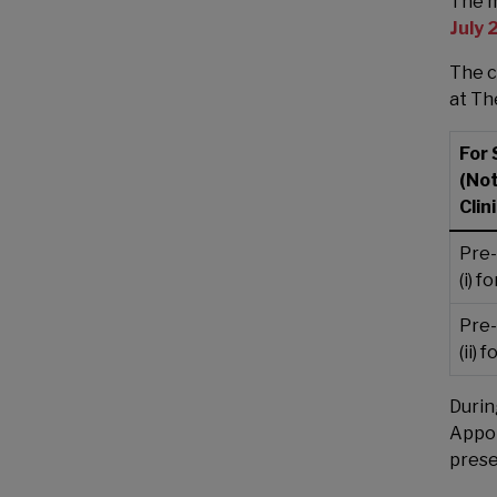
The m
July
The c
at The
For 
(No
Clini
Pre-
(i) 
Pre-
(ii)
Durin
Appoi
prese