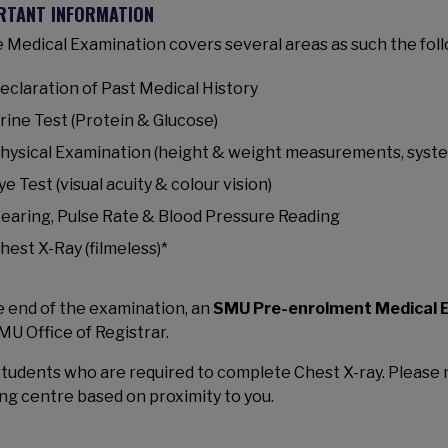
RTANT INFORMATION
 Medical Examination covers several areas as such the foll
eclaration of Past Medical History
rine Test (Protein & Glucose)
hysical Examination (height & weight measurements, syst
ye Test (visual acuity & colour vision)
earing, Pulse Rate & Blood Pressure Reading
hest X-Ray (filmeless)*
e end of the examination, an
SMU Pre-enrolment Medical E
MU Office of Registrar.
students who are required to complete Chest X-ray. Please n
ng centre based on proximity to you.