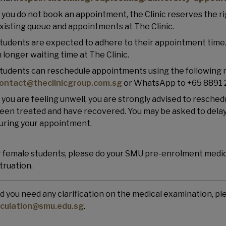
f you do not book an appointment, the Clinic reserves the r
xisting queue and appointments at The Clinic.
tudents are expected to adhere to their appointment time. 
n longer waiting time at The Clinic.
tudents can reschedule appointments using the following 
ontact@theclinicgroup.com.sg
or WhatsApp to +65 8891
f you are feeling unwell, you are strongly advised to resche
een treated and have recovered. You may be asked to delay 
uring your appointment.
 female students, please do your SMU pre-enrolment medica
ruation.
d you need any clarification on the medical examination, p
iculation@smu.edu.sg
.