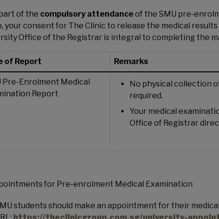
part of the
compulsory attendance
of the SMU pre-enrolm
, your consent for The Clinic to release the medical resul
rsity Office of the Registrar is integral to completing the m
 of Report
Remarks
 Pre-Enrolment Medical
No physical collection 
mination Report
required.
Your medical examinatio
Office of Registrar direc
pointments for Pre-enrolment Medical Examination
MU students should make an appointment for their medical
RL:
https://theclinicgroup.com.sg/university-appoi