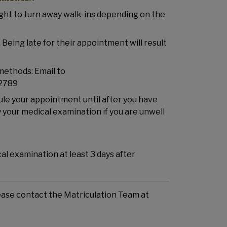
ight to turn away walk-ins depending on the
Being late for their appointment will result
methods: Email to
 2789
dule your appointment until after you have
your medical examination if you are unwell
l examination at least 3 days after
lease contact the Matriculation Team at