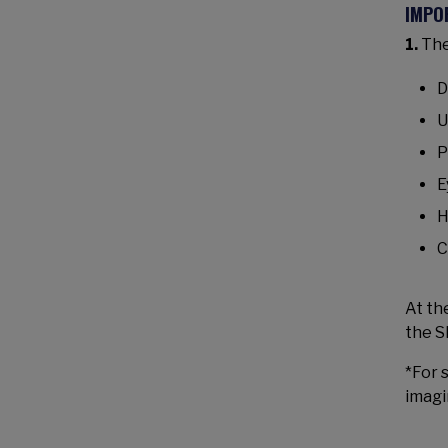
IMPO
1.
The
D
U
P
E
H
C
At th
the S
*For 
imagi