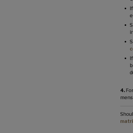
I
e
S
i
S
c
I
b
d
4.
For
menst
Shoul
matr