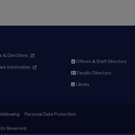
 & Directions
Offices & Staff Directory
ark Information
Faculty Directory
Library
leblowing
Personal Data Protection
ghts Reserved.