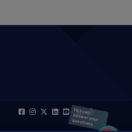
Facebook
Instagram
Twitter
LinkedIn
YouTube
SoundCloud
TikTok
Hi, I can
answer your