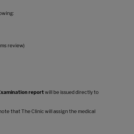
owing:
ems review)
xamination report
will be issued directly to
ote that The Clinic will assign the medical