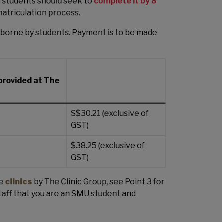
d students should seek to
complete it by 8
matriculation process.
 borne by students. Payment is to be made
 provided at The
S$30.21 (exclusive of
GST)
$38.25 (exclusive of
GST)
he
clinics
by The Clinic Group, see Point 3 for
aff that you are an SMU student and