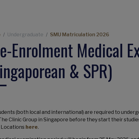
eadcrumb
e
Undergraduate
SMU Matriculation 2026
e-Enrolment Medical E
ingaporean & SPR)
tudents (both local and international) are required to underg
The Clinic Group in Singapore before they start their studi
c Locations
here
.