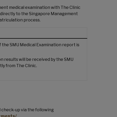
ent medical examination with The Clinic
ts directly to the Singapore Management
atriculation process.
of the SMU Medical Examination report is
n results will be received by the SMU
tly from The Clinic.
 check-up via the following
ntments/
.