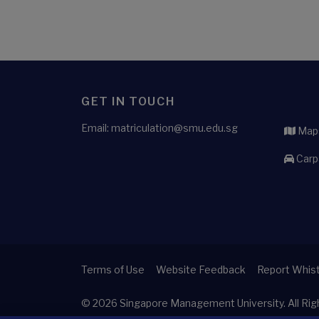
GET IN TOUCH
Email: matriculation@smu.edu.sg
Maps
Carp
Terms of Use
Website Feedback
Report Whist
© 2026
Singapore Management University.
All Ri