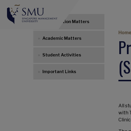
UG Navigation
Matriculation Matters
Br
Hom
Pr
Academic Matters
Student Activities
(S
Important Links
All s
with 
Clini