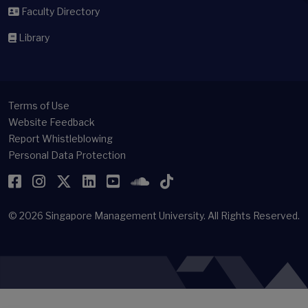
Faculty Directory
Library
Terms of Use
Website Feedback
Report Whistleblowing
Personal Data Protection
Facebook
Instagram
Twitter
LinkedIn
YouTube
SoundCloud
TikTok
© 2026
Singapore Management University.
All Rights Reserved.