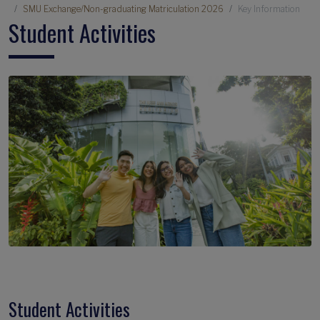
SMU Exchange/Non-graduating Matriculation 2026
Key Information
Student Activities
Student Activities