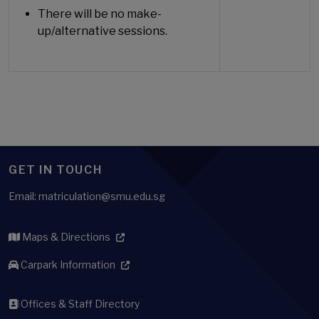
There will be no make-
up/alternative sessions.
GET IN TOUCH
Email: matriculation@smu.edu.sg
Maps & Directions
Carpark Information
Offices & Staff Directory