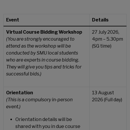
Event
Details
Virtual Course Bidding Workshop
27 July 2026,
(You are strongly encouraged to
4pm – 5.30pm
attend as the workshop will be
(SG time)
conducted by SMU local students
who are experts in course bidding.
They will give you tips and tricks for
successful bids.)
Orientation
13 August
(This is a compulsory in-person
2026 (Full day)
event.)
Orientation details will be
shared with you in due course