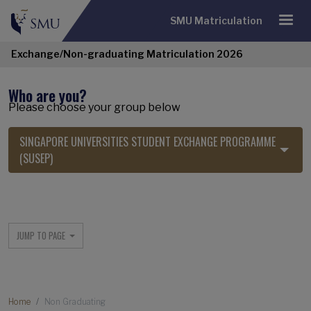
SMU Matriculation
Exchange/Non-graduating Matriculation 2026
Who are you?
Please choose your group below
SINGAPORE UNIVERSITIES STUDENT EXCHANGE PROGRAMME
(SUSEP)
Exchange/Non-graduating Navigatio
JUMP TO PAGE
Breadcrumb
Home
Non Graduating