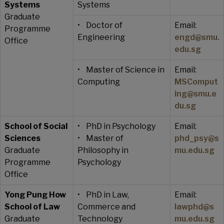
Systems
Systems
Graduate
• Doctor of
Email:
Programme
Engineering
engd@smu.
Office
edu.sg
• Master of Science in
Email:
Computing
MSComput
ing@smu.e
du.sg
School of Social
• PhD in Psychology
Email:
Sciences
• Master of
phd_psy@s
Graduate
Philosophy in
mu.edu.sg
Programme
Psychology
Office
Yong Pung How
• PhD in Law,
Email:
School of Law
Commerce and
lawphd@s
Graduate
Technology
mu.edu.sg