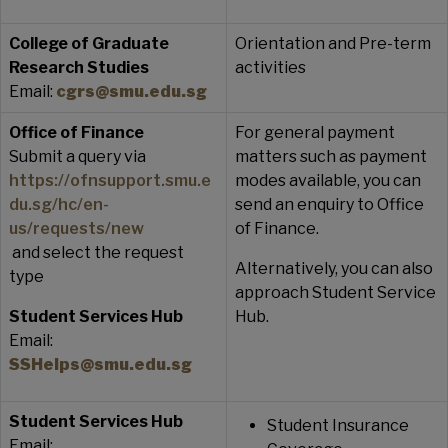
College of Graduate
Orientation and Pre-term
Research Studies
activities
Email:
cgrs@smu.edu.sg
Office of Finance
For general payment
Submit a query via
matters such as payment
https://ofnsupport.smu.e
modes available, you can
du.sg/hc/en-
send an enquiry to Office
us/requests/new
of Finance.
and select the request
Alternatively, you can also
type
approach Student Service
Student Services Hub
Hub.
Email:
SSHelps@smu.edu.sg
Student Services Hub
Student Insurance
Email: