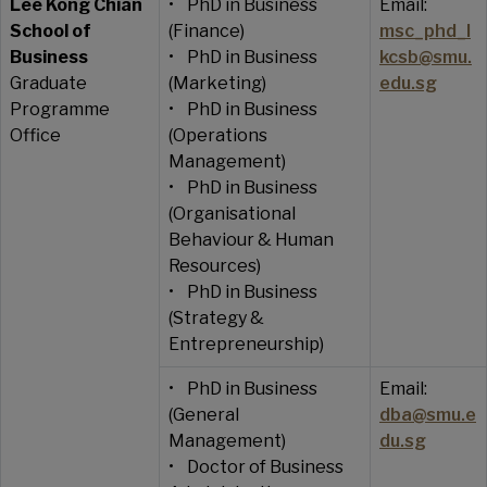
Lee Kong Chian
• PhD in Business
Email:
School of
(Finance)
msc_phd_l
Business
• PhD in Business
kcsb@smu.
Graduate
(Marketing)
edu.sg
Programme
• PhD in Business
Office
(Operations
Management)
• PhD in Business
(Organisational
Behaviour & Human
Resources)
• PhD in Business
(Strategy &
Entrepreneurship)
• PhD in Business
Email:
(General
dba@smu.e
Management)
du.sg
• Doctor of Business