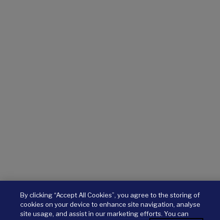
By clicking “Accept All Cookies”, you agree to the storing of
cookies on your device to enhance site navigation, analyse
site usage, and assist in our marketing efforts. You can