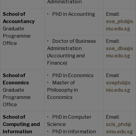
Administration
School of
• PhD in Accounting
Email:
Accountancy
soa_phd@s
Graduate
mu.edu.sg
Programme
• Doctor of Business
Email:
Office
Administration
soa_dba@s
(Accounting and
mu.edu.sg
Finance)
School of
• PhD in Economics
Email:
Economics
• Master of
soephd@s
Graduate
Philosophy in
mu.edu.sg
Programme
Economics
Office
School of
• PhD in Computer
Email:
Computing and
Science
scis_phd@
Information
• PhD in Information
smu.edu.sg