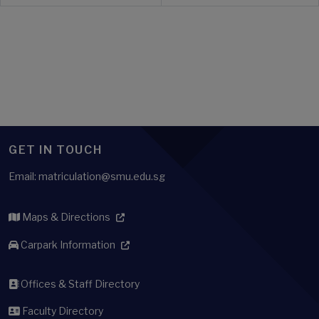
GET IN TOUCH
Email: matriculation@smu.edu.sg
Maps & Directions
Carpark Information
Offices & Staff Directory
Faculty Directory