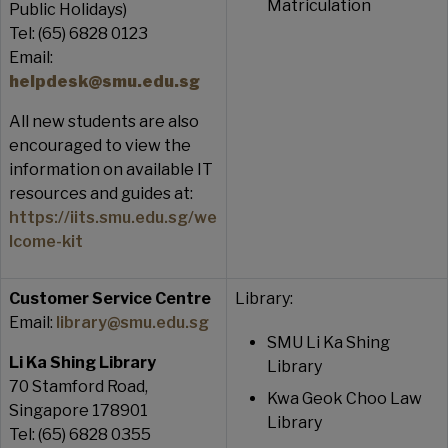
Matriculation
Public Holidays)
Tel: (65) 6828 0123
Email:
helpdesk@smu.edu.sg
All new students are also
encouraged to view the
information on available IT
resources and guides at:
https://iits.smu.edu.sg/we
lcome-kit
Customer Service Centre
Library:
Email:
library@smu.edu.sg
SMU Li Ka Shing
Li Ka Shing Library
Library
70 Stamford Road,
Kwa Geok Choo Law
Singapore 178901
Library
Tel: (65) 6828 0355