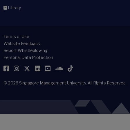
Library
Terms of Use
Website Feedback
Report Whistleblowing
Personal Data Protection
Facebook
Instagram
Twitter
LinkedIn
YouTube
SoundCloud
TikTok
© 2026
Singapore Management University.
All Rights Reserved.