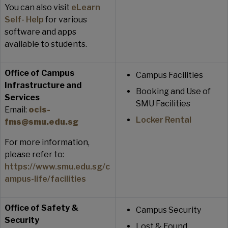
You can also visit
eLearn
Self- Help
for various
software and apps
available to students.
Office of Campus
Campus Facilities
Infrastructure and
Booking and Use of
Services
SMU Facilities
Email:
ocis-
Locker Rental
fms@smu.edu.sg
For more information,
please refer to:
https://www.smu.edu.sg/c
ampus-life/facilities
Office of Safety &
Campus Security
Security
Lost & Found