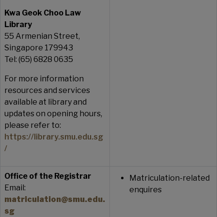
Kwa Geok Choo Law
Library
55 Armenian Street,
Singapore 179943
Tel: (65) 6828 0635
For more information
resources and services
available at library and
updates on opening hours,
please refer to:
https://library.smu.edu.sg
/
Office of the Registrar
Matriculation-related
Email:
enquires
matriculation@smu.edu.
sg