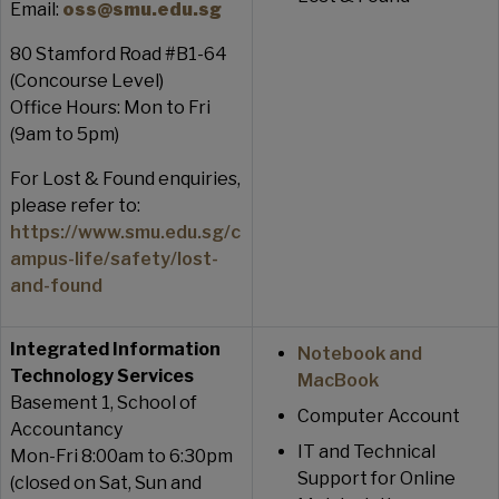
Email:
oss@smu.edu.sg
80 Stamford Road #B1-64
(Concourse Level)
Office Hours: Mon to Fri
(9am to 5pm)
For Lost & Found enquiries,
please refer to:
https://www.smu.edu.sg/c
ampus-life/safety/lost-
and-found
Integrated Information
Notebook and
Technology Services
MacBook
Basement 1, School of
Computer Account
Accountancy
IT and Technical
Mon-Fri 8:00am to 6:30pm
Support for Online
(closed on Sat, Sun and