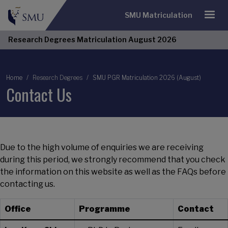
SMU Matriculation
Research Degrees Matriculation August 2026
Breadcrumb
Home
Research Degrees
SMU PGR Matriculation 2026 (August)
Contact Us
Due to the high volume of enquiries we are receiving
during this period, we strongly recommend that you check
the information on this website as well as the FAQs before
contacting us.
Office
Programme
Contact