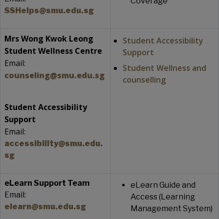
Coverage
SSHelps@smu.edu.sg
Mrs Wong Kwok Leong
Student Accessibility
Student Wellness Centre
Support
Email:
Student Wellness and
counseling@smu.edu.sg
counselling
Student Accessibility
Support
Email:
accessibility@smu.edu.
sg
eLearn Support Team
eLearn Guide and
Email:
Access (Learning
elearn@smu.edu.sg
Management System)