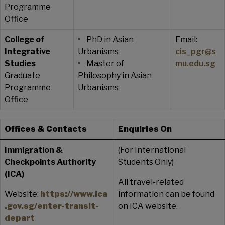
Programme
Office
College of
• PhD in Asian
Email:
Integrative
Urbanisms
cis_pgr@s
Studies
• Master of
mu.edu.sg
Graduate
Philosophy in Asian
Programme
Urbanisms
Office
Offices & Contacts
Enquiries On
Immigration &
(For International
Checkpoints Authority
Students Only)
(ICA)
All travel-related
Website:
https://www.ica
information can be found
.gov.sg/enter-transit-
on ICA website.
depart